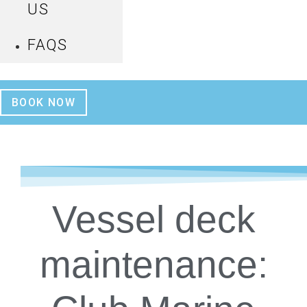
US
FAQS
BOOK NOW
Vessel deck
maintenance: