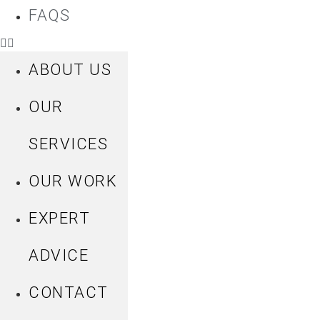
FAQS
ABOUT US
OUR
SERVICES
OUR WORK
EXPERT
ADVICE
CONTACT