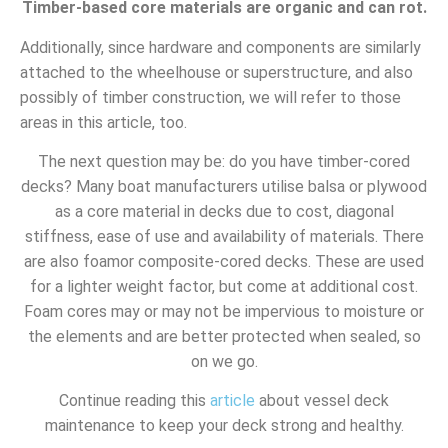
Timber-based core materials are organic and can rot.
Additionally, since hardware and components are similarly
attached to the wheelhouse or superstructure, and also
possibly of timber construction, we will refer to those
areas in this article, too.
The next question may be: do you have timber-cored
decks? Many boat manufacturers utilise balsa or plywood
as a core material in decks due to cost, diagonal
stiffness, ease of use and availability of materials. There
are also foamor composite-cored decks. These are used
for a lighter weight factor, but come at additional cost.
Foam cores may or may not be impervious to moisture or
the elements and are better protected when sealed, so
on we go.
Continue reading this
article
about vessel deck
maintenance to keep your deck strong and healthy.