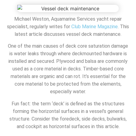
Michael Weston, Aquamarine Services yacht repair
specialist, regularly writes for
Club Marine Magazine
. This
latest article discusses vessel deck maintenance.
One of the main causes of deck core saturation damage
is water leaks through where deckmounted hardware is
installed and secured. Plywood and balsa are commonly
used as a core material in decks. Timber-based core
materials are organic and can rot. It’s essential for the
core material to be protected from the elements,
especially water.
Fun fact: the term ‘deck’ is defined as the structures
forming the horizontal surfaces in a vessel’s general
structure. Consider the foredeck, side decks, bulwarks,
and cockpit as horizontal surfaces in this article.