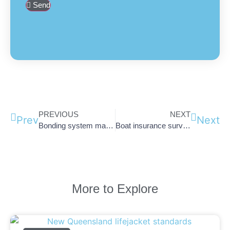
Send
PREVIOUS
NEXT
Prev
Next
Bonding system maintenance: Club Marine Article
Boat insurance survey due? Here’s how to save money.
More to Explore