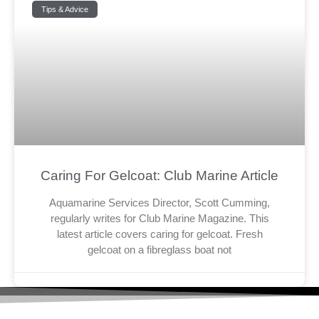
Tips & Advice
Caring For Gelcoat: Club Marine Article
Aquamarine Services Director, Scott Cumming,
regularly writes for Club Marine Magazine. This
latest article covers caring for gelcoat. Fresh
gelcoat on a fibreglass boat not