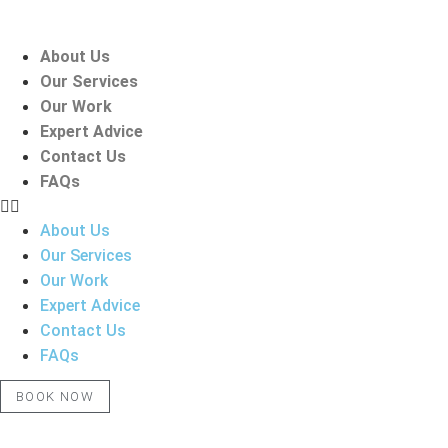
Skip
to
About Us
content
Our Services
Our Work
Expert Advice
Contact Us
FAQs
About Us
Our Services
Our Work
Expert Advice
Contact Us
FAQs
BOOK NOW