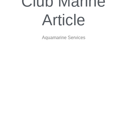
Club Marine
Article
Aquamarine Services