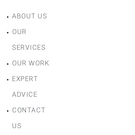
ABOUT US
OUR
SERVICES
OUR WORK
EXPERT
ADVICE
CONTACT
US