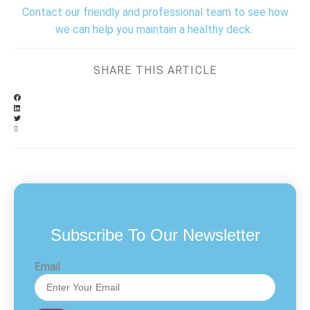
Contact our friendly and professional team to see how
we can help you maintain a healthy deck.
SHARE THIS ARTICLE
Subscribe To Our Newsletter
Email