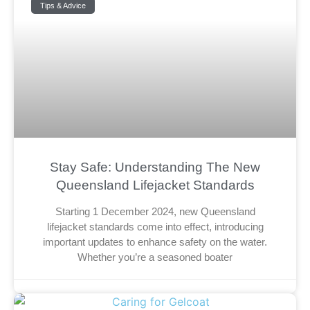
Tips & Advice
Stay Safe: Understanding The New
Queensland Lifejacket Standards
Starting 1 December 2024, new Queensland
lifejacket standards come into effect, introducing
important updates to enhance safety on the water.
Whether you’re a seasoned boater