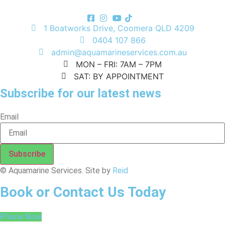
1 Boatworks Drive, Coomera QLD 4209
0404 107 866
admin@aquamarineservices.com.au
MON – FRI: 7AM – 7PM
SAT: BY APPOINTMENT
Subscribe for our latest news
Email
Subscribe
© Aquamarine Services. Site by
Reid
Book or Contact Us Today
Phone Now