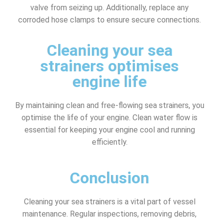
valve from seizing up. Additionally, replace any
corroded hose clamps to ensure secure connections.
Cleaning your sea
strainers optimises
engine life
By maintaining clean and free-flowing sea strainers, you
optimise the life of your engine. Clean water flow is
essential for keeping your engine cool and running
efficiently.
Conclusion
Cleaning your sea strainers is a vital part of vessel
maintenance. Regular inspections, removing debris,