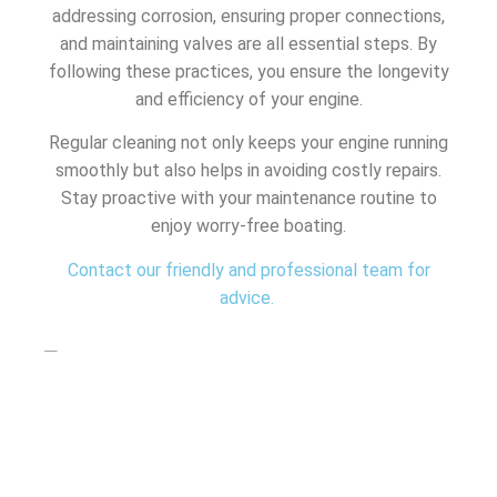
addressing corrosion, ensuring proper connections,
and maintaining valves are all essential steps. By
following these practices, you ensure the longevity
and efficiency of your engine.
Regular cleaning not only keeps your engine running
smoothly but also helps in avoiding costly repairs.
Stay proactive with your maintenance routine to
enjoy worry-free boating.
Contact our friendly and professional team for
advice.
SHARE THIS ARTICLE