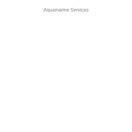
Aquamarine Services