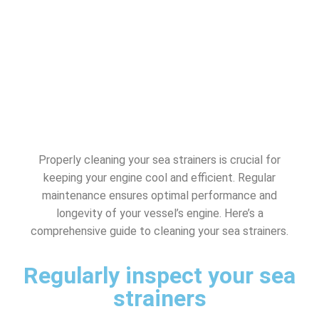
Properly cleaning your sea strainers is crucial for
keeping your engine cool and efficient. Regular
maintenance ensures optimal performance and
longevity of your vessel’s engine. Here’s a
comprehensive guide to cleaning your sea strainers.
Regularly inspect your sea
strainers