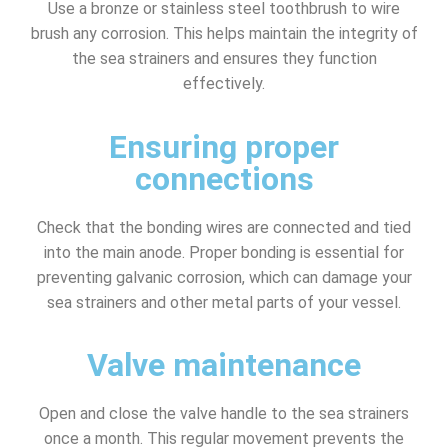
Use a bronze or stainless steel toothbrush to wire
brush any corrosion. This helps maintain the integrity of
the sea strainers and ensures they function
effectively.
Ensuring proper
connections
Check that the bonding wires are connected and tied
into the main anode. Proper bonding is essential for
preventing galvanic corrosion, which can damage your
sea strainers and other metal parts of your vessel.
Valve maintenance
Open and close the valve handle to the sea strainers
once a month. This regular movement prevents the