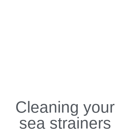
Cleaning your
sea strainers