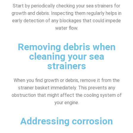
Start by periodically checking your sea strainers for
growth and debris. Inspecting them regularly helps in
early detection of any blockages that could impede
water flow.
Removing debris when
cleaning your sea
strainers
When you find growth or debris, remove it from the
strainer basket immediately. This prevents any
obstruction that might affect the cooling system of
your engine.
Addressing corrosion