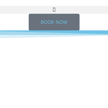
BOOK NOW