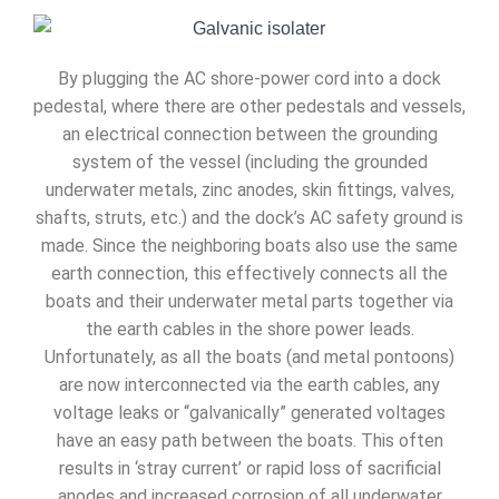
By plugging the AC shore-power cord into a dock
pedestal, where there are other pedestals and vessels,
an electrical connection between the grounding
system of the vessel (including the grounded
underwater metals, zinc anodes, skin fittings, valves,
shafts, struts, etc.) and the dock’s AC safety ground is
made. Since the neighboring boats also use the same
earth connection, this effectively connects all the
boats and their underwater metal parts together via
the earth cables in the shore power leads.
Unfortunately, as all the boats (and metal pontoons)
are now interconnected via the earth cables, any
voltage leaks or “galvanically” generated voltages
have an easy path between the boats. This often
results in ‘stray current’ or rapid loss of sacrificial
anodes and increased corrosion of all underwater