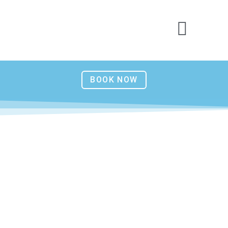
BOOK NOW