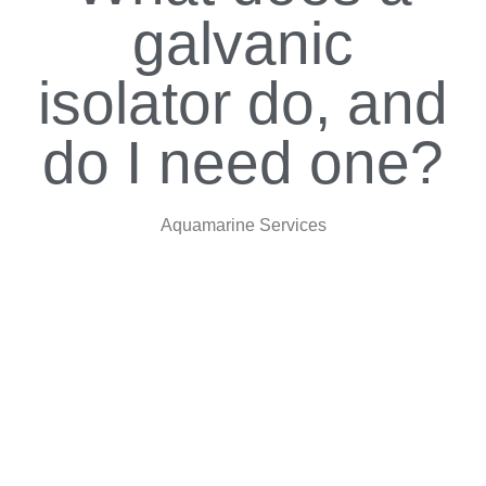
galvanic
isolator do, and
do I need one?
Aquamarine Services