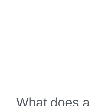
What does a