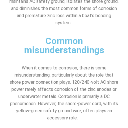
maintains AC safety ground, isolates the shore ground,
and diminishes the most common forms of corrosion
and premature zinc loss within a boat’s bonding
system.
Common
misunderstandings
When it comes to corrosion, there is some
misunderstanding, particularly about the role that
shore power connection plays. 120/240-volt AC shore
power rarely affects corrosion of the zinc anodes or
underwater metals. Corrosion is primarily a DC
phenomenon. However, the shore-power cord, with its
yellow-green safety ground wire, often plays an
accessory role.