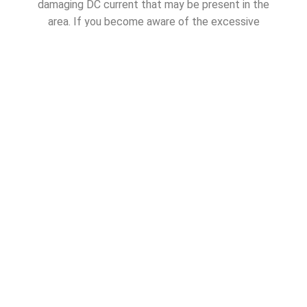
damaging DC current that may be present in the
area. If you become aware of the excessive
deterioration of your anodes, and signs of corrosion
on any underwater metal components, request
assistance from your marine corrosion specialist or
marine electrician.
SHARE THIS ARTICLE