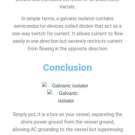
metals.
In simple terms, a galvanic isolator contains
semiconductor devices called diodes that act as a
one-way switch for current. It allows current to flow
easily in one direction but severely restricts current
from flowing in the opposite direction.
Conclusion
Simply put, it is a box on your vessel, separating the
shore power ground from the vessel ground,
allowing AC grounding to the vessel but suppressing