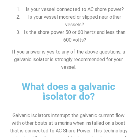
Is your vessel connected to AC shore power?
Is your vessel moored or slipped near other
vessels?
Is the shore power 50 or 60 hertz and less than
600 volts?
If you answer is yes to any of the above questions, a
galvanic isolator is strongly recommended for your
vessel.
What does a galvanic
isolator do?
Galvanic isolators interrupt the galvanic current flow
with other boats at a marina when installed on a boat
that is connected to AC Shore Power. This technology