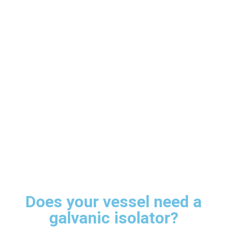
Does your vessel need a
galvanic isolator?