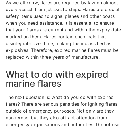
As we all know, flares are required by law on almost
every vessel, from jet skis to ships. Flares are crucial
safety items used to signal planes and other boats
when you need assistance. It is essential to ensure
that your flares are current and within the expiry date
marked on them. Flares contain chemicals that
disintegrate over time, making them classified as
explosives. Therefore, expired marine flares must be
replaced within three years of manufacture.
What to do with expired
marine flares
The next question is: what do you do with expired
flares? There are serious penalties for igniting flares
outside of emergency purposes. Not only are they
dangerous, but they also attract attention from
emergency organisations and authorities. Do not use