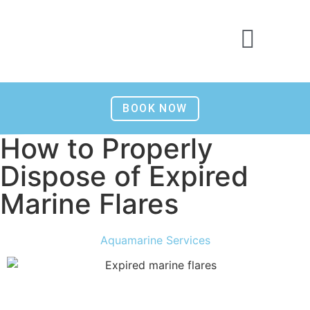
BOOK NOW
How to Properly
Dispose of Expired
Marine Flares
Aquamarine Services