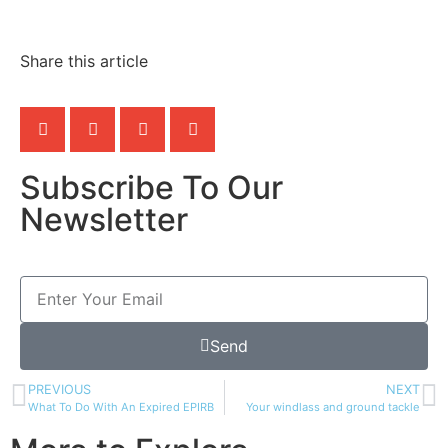
Share this article
Subscribe To Our
Newsletter
Send
PREVIOUS
NEXT
What To Do With An Expired EPIRB
Your windlass and ground tackle