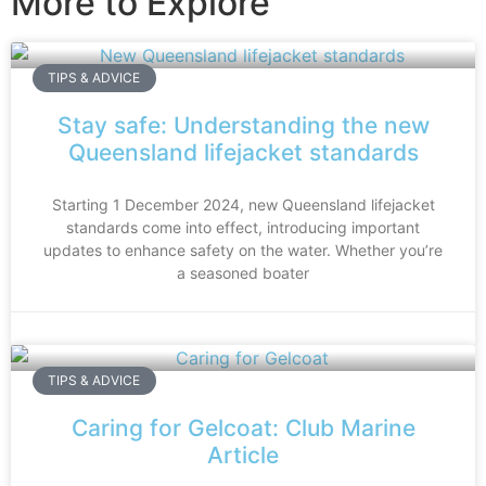
More to Explore
TIPS & ADVICE
Stay safe: Understanding the new
Queensland lifejacket standards
Starting 1 December 2024, new Queensland lifejacket
standards come into effect, introducing important
updates to enhance safety on the water. Whether you’re
a seasoned boater
TIPS & ADVICE
Caring for Gelcoat: Club Marine
Article