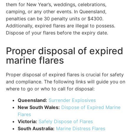
them for New Year’s, weddings, celebrations,
camping, or any other events. In Queensland,
penalties can be 30 penalty units or $4300.
Additionally, expired flares are illegal to possess.
Dispose of your flares before the expiry date.
Proper disposal of expired
marine flares
Proper disposal of expired flares is crucial for safety
and compliance. The following links will guide you on
where to go or who to call for disposal:
Queensland:
Surrender Explosives
New South Wales:
Dispose of Expired Marine
Flares
Victoria:
Safely Dispose of Flares
South Australia:
Marine Distress Flares