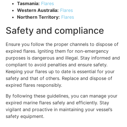
Tasmania:
Flares
Western Australia:
Flares
Northern Territory:
Flares
Safety and compliance
Ensure you follow the proper channels to dispose of
expired flares. Igniting them for non-emergency
purposes is dangerous and illegal. Stay informed and
compliant to avoid penalties and ensure safety.
Keeping your flares up to date is essential for your
safety and that of others. Replace and dispose of
expired flares responsibly.
By following these guidelines, you can manage your
expired marine flares safely and efficiently. Stay
vigilant and proactive in maintaining your vessel’s
safety equipment.