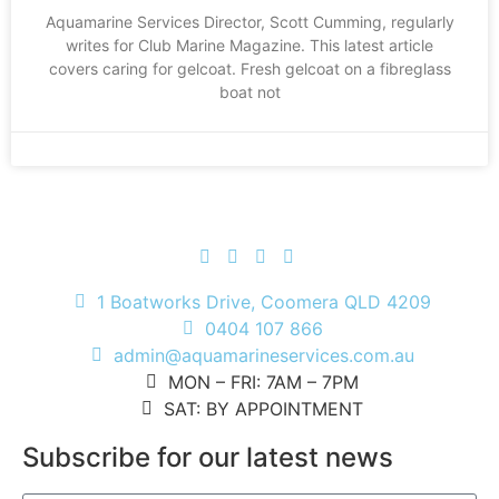
Aquamarine Services Director, Scott Cumming, regularly
writes for Club Marine Magazine. This latest article
covers caring for gelcoat. Fresh gelcoat on a fibreglass
boat not
1 Boatworks Drive, Coomera QLD 4209
0404 107 866
admin@aquamarineservices.com.au
MON – FRI: 7AM – 7PM
SAT: BY APPOINTMENT
Subscribe for our latest news